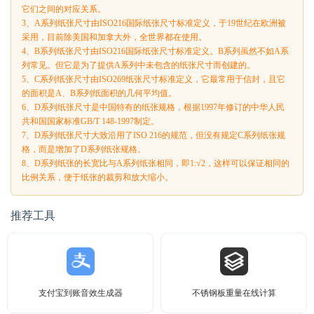
它们之间的对应关系。
3、A系列纸张尺寸由ISO216国际纸张尺寸标准定义，于19世纪在欧洲被
采用，目前除美国和加拿大外，全世界都在使用。
4、B系列纸张尺寸由ISO216国际纸张尺寸标准定义。B系列虽然不如A系
列常见。但它是为了提供A系列中未包含的纸张尺寸而创建的。
5、C系列纸张尺寸由ISO269纸张尺寸标准定义，它最常用于信封，且它
的面积是A、B系列纸面积的几何平均值。
6、D系列纸张尺寸是中国特有的纸张规格，根据1997年修订的中华人民
共和国国家标准GB/T 148-1997制定。
7、D系列纸张尺寸大致沿用了ISO 216的规范，但没有规定C系列纸张规
格，而是增加了D系列纸张规格。
8、D系列纸张的长宽比与A系列纸张相同，即1:√2，这样可以保证相同的
比例关系，便于纸张的裁剪和放大缩小。
推荐工具
支付宝到账音效生成器
不锈钢板重量在线计算