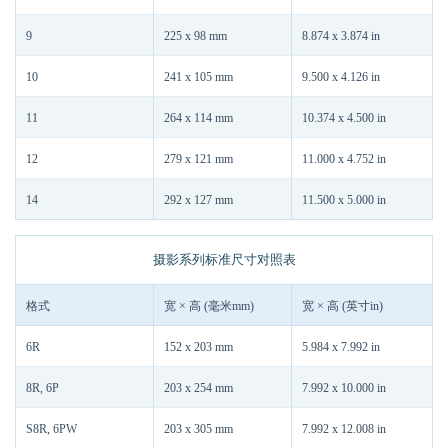
9
225 x 98 mm
8.874 x 3.874 in
10
241 x 105 mm
9.500 x 4.126 in
11
264 x 114 mm
10.374 x 4.500 in
12
279 x 121 mm
11.000 x 4.752 in
14
292 x 127 mm
11.500 x 5.000 in
摄影系列标准尺寸对照表
格式
宽 × 高 (毫米mm)
宽 × 高 (英寸in)
6R
152 x 203 mm
5.984 x 7.992 in
8R, 6P
203 x 254 mm
7.992 x 10.000 in
S8R, 6PW
203 x 305 mm
7.992 x 12.008 in