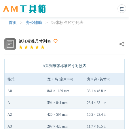
首页
>
办公辅助
>
纸张标准尺寸列表
纸张标准尺寸列表
5
A系列纸张标准尺寸对照表
格式
宽 × 高 (毫米mm)
宽 × 高 (英寸in)
A0
841 × 1189 mm
33.1 × 46.8 in
A1
594 × 841 mm
23.4 × 33.1 in
A2
420 × 594 mm
16.5 × 23.4 in
A3
297 × 420 mm
11.7 × 16.5 in