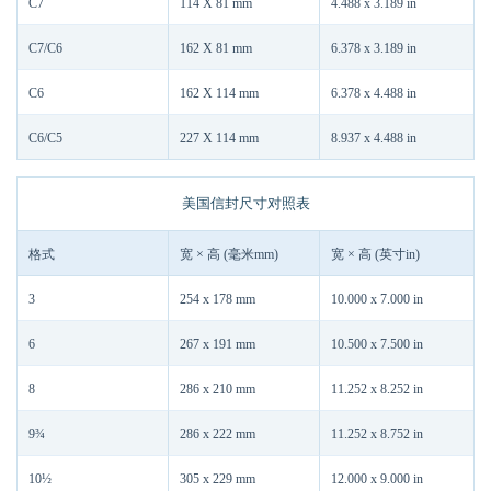
C7
114 X 81 mm
4.488 x 3.189 in
C7/C6
162 X 81 mm
6.378 x 3.189 in
C6
162 X 114 mm
6.378 x 4.488 in
C6/C5
227 X 114 mm
8.937 x 4.488 in
美国信封尺寸对照表
格式
宽 × 高 (毫米mm)
宽 × 高 (英寸in)
3
254 x 178 mm
10.000 x 7.000 in
6
267 x 191 mm
10.500 x 7.500 in
8
286 x 210 mm
11.252 x 8.252 in
9¾
286 x 222 mm
11.252 x 8.752 in
10½
305 x 229 mm
12.000 x 9.000 in