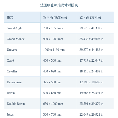
法国纸张标准尺寸对照表
格式
宽 × 高 (毫米mm)
宽 × 高 (英寸in)
Grand Aigle
750 x 1050 mm
29.528 x 41.339 in
Grand Monde
900 x 1260 mm
35.433 x 49.606 in
Univers
1000 x 1130 mm
39.370 x 44.488 in
Carré
450 x 560 mm
17.717 x 22.047 in
Cavalier
460 x 620 mm
18.110 x 24.409 in
Demi-raisin
325 x 500 mm
12.795 x 19.685 in
Raisin
500 x 650 mm
19.685 x 25.591 in
Double Raisin
650 x 1000 mm
25.591 x 39.370 in
Jésus
560 x 760 mm
22.047 x 29.921 in