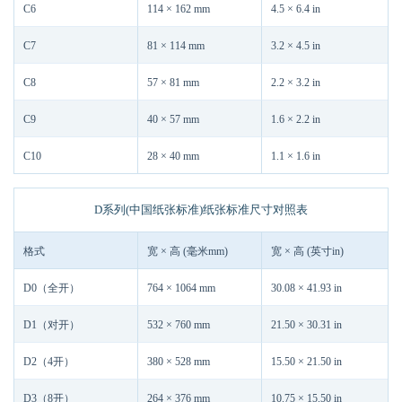
C6
114 × 162 mm
4.5 × 6.4 in
C7
81 × 114 mm
3.2 × 4.5 in
C8
57 × 81 mm
2.2 × 3.2 in
C9
40 × 57 mm
1.6 × 2.2 in
C10
28 × 40 mm
1.1 × 1.6 in
D系列(中国纸张标准)纸张标准尺寸对照表
格式
宽 × 高 (毫米mm)
宽 × 高 (英寸in)
D0（全开）
764 × 1064 mm
30.08 × 41.93 in
D1（对开）
532 × 760 mm
21.50 × 30.31 in
D2（4开）
380 × 528 mm
15.50 × 21.50 in
D3（8开）
264 × 376 mm
10.75 × 15.50 in