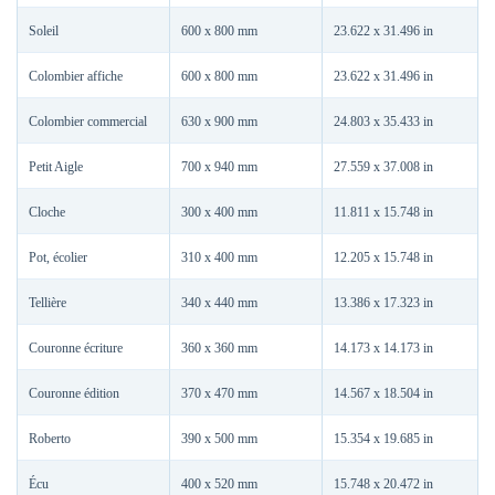
Soleil
600 x 800 mm
23.622 x 31.496 in
Colombier affiche
600 x 800 mm
23.622 x 31.496 in
Colombier commercial
630 x 900 mm
24.803 x 35.433 in
Petit Aigle
700 x 940 mm
27.559 x 37.008 in
Cloche
300 x 400 mm
11.811 x 15.748 in
Pot, écolier
310 x 400 mm
12.205 x 15.748 in
Tellière
340 x 440 mm
13.386 x 17.323 in
Couronne écriture
360 x 360 mm
14.173 x 14.173 in
Couronne édition
370 x 470 mm
14.567 x 18.504 in
Roberto
390 x 500 mm
15.354 x 19.685 in
Écu
400 x 520 mm
15.748 x 20.472 in