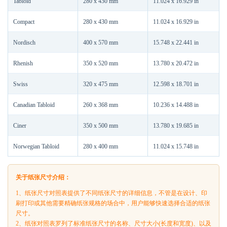
Tabloid
280 x 430 mm
11.024 x 16.929 in
Compact
280 x 430 mm
11.024 x 16.929 in
Nordisch
400 x 570 mm
15.748 x 22.441 in
Rhenish
350 x 520 mm
13.780 x 20.472 in
Swiss
320 x 475 mm
12.598 x 18.701 in
Canadian Tabloid
260 x 368 mm
10.236 x 14.488 in
Ciner
350 x 500 mm
13.780 x 19.685 in
Norwegian Tabloid
280 x 400 mm
11.024 x 15.748 in
关于纸张尺寸介绍：
1、纸张尺寸对照表提供了不同纸张尺寸的详细信息，不管是在设计、印
刷打印或其他需要精确纸张规格的场合中，用户能够快速选择合适的纸张
尺寸。
2、纸张对照表罗列了标准纸张尺寸的名称、尺寸大小(长度和宽度)、以及