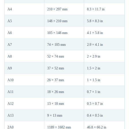
A4
210 × 297 mm
8.3 × 11.7 in
A5
148 × 210 mm
5.8 × 8.3 in
A6
105 × 148 mm
4.1 × 5.8 in
A7
74 × 105 mm
2.9 × 4.1 in
A8
52 × 74 mm
2 × 2.9 in
A9
37 × 52 mm
1.5 × 2 in
A10
26 × 37 mm
1 × 1.5 in
A11
18 × 26 mm
0.7 × 1 in
A12
13 × 18 mm
0.5 × 0.7 in
A13
9 × 13 mm
0.4 × 0.5 in
2A0
1189 × 1682 mm
46.8 × 66.2 in