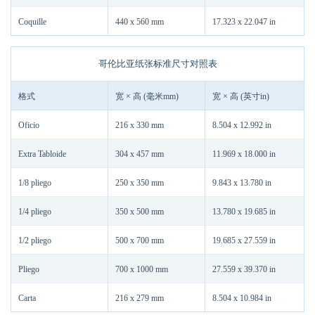
Coquille
440 x 560 mm
17.323 x 22.047 in
哥伦比亚纸张标准尺寸对照表
格式
宽 × 高 (毫米mm)
宽 × 高 (英寸in)
Oficio
216 x 330 mm
8.504 x 12.992 in
Extra Tabloide
304 x 457 mm
11.969 x 18.000 in
1/8 pliego
250 x 350 mm
9.843 x 13.780 in
1/4 pliego
350 x 500 mm
13.780 x 19.685 in
1/2 pliego
500 x 700 mm
19.685 x 27.559 in
Pliego
700 x 1000 mm
27.559 x 39.370 in
Carta
216 x 279 mm
8.504 x 10.984 in