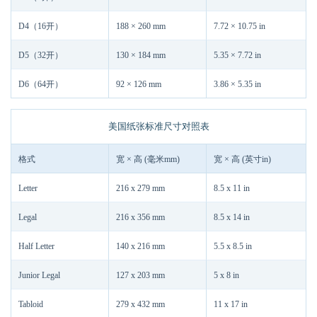
D4（16开）
188 × 260 mm
7.72 × 10.75 in
D5（32开）
130 × 184 mm
5.35 × 7.72 in
D6（64开）
92 × 126 mm
3.86 × 5.35 in
美国纸张标准尺寸对照表
格式
宽 × 高 (毫米mm)
宽 × 高 (英寸in)
Letter
216 x 279 mm
8.5 x 11 in
Legal
216 x 356 mm
8.5 x 14 in
Half Letter
140 x 216 mm
5.5 x 8.5 in
Junior Legal
127 x 203 mm
5 x 8 in
Tabloid
279 x 432 mm
11 x 17 in