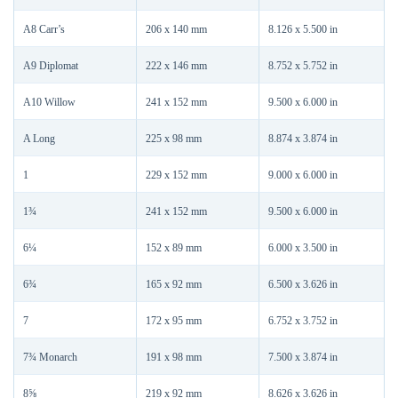
A8 Carr’s
206 x 140 mm
8.126 x 5.500 in
A9 Diplomat
222 x 146 mm
8.752 x 5.752 in
A10 Willow
241 x 152 mm
9.500 x 6.000 in
A Long
225 x 98 mm
8.874 x 3.874 in
1
229 x 152 mm
9.000 x 6.000 in
1¾
241 x 152 mm
9.500 x 6.000 in
6¼
152 x 89 mm
6.000 x 3.500 in
6¾
165 x 92 mm
6.500 x 3.626 in
7
172 x 95 mm
6.752 x 3.752 in
7¾ Monarch
191 x 98 mm
7.500 x 3.874 in
8⅝
219 x 92 mm
8.626 x 3.626 in