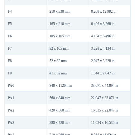
F4
210 x 330 mm
8.268 x 12.992 in
F5
165 x 210 mm
6.496 x 8.268 in
F6
105 x 165 mm
4.134 x 6.496 in
F7
82 x 105 mm
3.228 x 4.134 in
F8
52 x 82 mm
2.047 x 3.228 in
F9
41 x 52 mm
1.614 x 2.047 in
PA0
840 x 1120 mm
33.071 x 44.094 in
PA1
560 x 840 mm
22.047 x 33.071 in
PA2
420 x 560 mm
16.535 x 22.047 in
PA3
280 x 420 mm
11.024 x 16.535 in