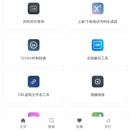
闰年闰月查询
上标/下标电话号码生成器
12/24小时制转换
在线解压工具
URL提取文件名工具
视频倒放
主页
搜索
收藏
关灯