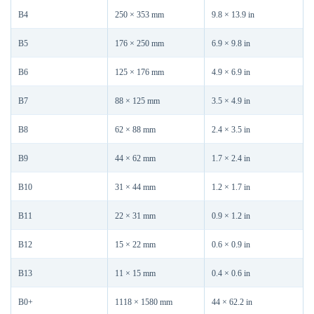
B4
250 × 353 mm
9.8 × 13.9 in
B5
176 × 250 mm
6.9 × 9.8 in
B6
125 × 176 mm
4.9 × 6.9 in
B7
88 × 125 mm
3.5 × 4.9 in
B8
62 × 88 mm
2.4 × 3.5 in
B9
44 × 62 mm
1.7 × 2.4 in
B10
31 × 44 mm
1.2 × 1.7 in
B11
22 × 31 mm
0.9 × 1.2 in
B12
15 × 22 mm
0.6 × 0.9 in
B13
11 × 15 mm
0.4 × 0.6 in
B0+
1118 × 1580 mm
44 × 62.2 in