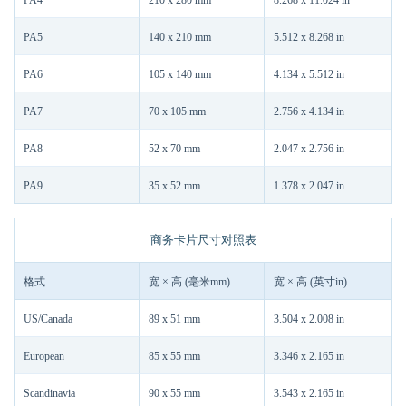
PA4
210 x 280 mm
8.268 x 11.024 in
PA5
140 x 210 mm
5.512 x 8.268 in
PA6
105 x 140 mm
4.134 x 5.512 in
PA7
70 x 105 mm
2.756 x 4.134 in
PA8
52 x 70 mm
2.047 x 2.756 in
PA9
35 x 52 mm
1.378 x 2.047 in
商务卡片尺寸对照表
格式
宽 × 高 (毫米mm)
宽 × 高 (英寸in)
US/Canada
89 x 51 mm
3.504 x 2.008 in
European
85 x 55 mm
3.346 x 2.165 in
Scandinavia
90 x 55 mm
3.543 x 2.165 in