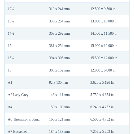
12½
318 x 241 mm
12.500 x 9.500 in
13½
330 x 254 mm
13.000 x 10.000 in
14½
368 x 292 mm
14.500 x 11.500 in
15
381 x 254 mm
15.000 x 10.000 in
15½
394 x 305 mm
15.500 x 12.000 in
16
305 x 152 mm
12.000 x 6.000 in
A1
92 x 130 mm
3.626 x 5.126 in
A2 Lady Grey
146 x 111 mm
5.752 x 4.374 in
A4
159 x 108 mm
6.248 x 4.252 in
A6 Thompson’s Standard
165 x 121 mm
6.500 x 4.752 in
A7 Besselheim
184 x 133 mm
7.252 x 5.252 in