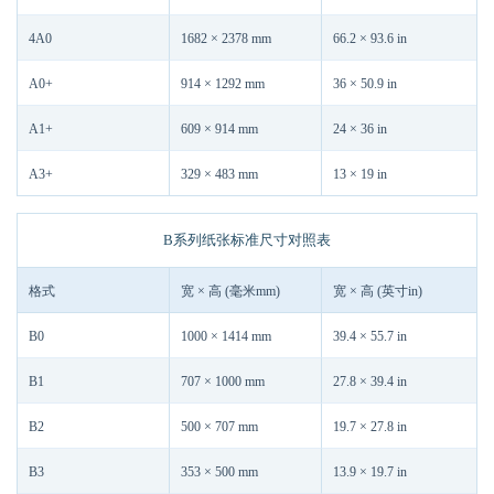
4A0
1682 × 2378 mm
66.2 × 93.6 in
A0+
914 × 1292 mm
36 × 50.9 in
A1+
609 × 914 mm
24 × 36 in
A3+
329 × 483 mm
13 × 19 in
B系列纸张标准尺寸对照表
格式
宽 × 高 (毫米mm)
宽 × 高 (英寸in)
B0
1000 × 1414 mm
39.4 × 55.7 in
B1
707 × 1000 mm
27.8 × 39.4 in
B2
500 × 707 mm
19.7 × 27.8 in
B3
353 × 500 mm
13.9 × 19.7 in