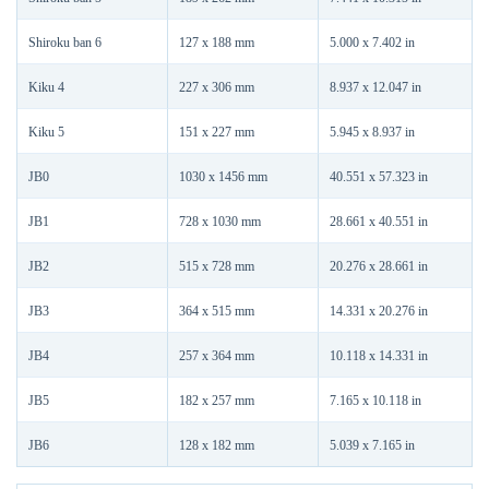
Shiroku ban 6
127 x 188 mm
5.000 x 7.402 in
Kiku 4
227 x 306 mm
8.937 x 12.047 in
Kiku 5
151 x 227 mm
5.945 x 8.937 in
JB0
1030 x 1456 mm
40.551 x 57.323 in
JB1
728 x 1030 mm
28.661 x 40.551 in
JB2
515 x 728 mm
20.276 x 28.661 in
JB3
364 x 515 mm
14.331 x 20.276 in
JB4
257 x 364 mm
10.118 x 14.331 in
JB5
182 x 257 mm
7.165 x 10.118 in
JB6
128 x 182 mm
5.039 x 7.165 in