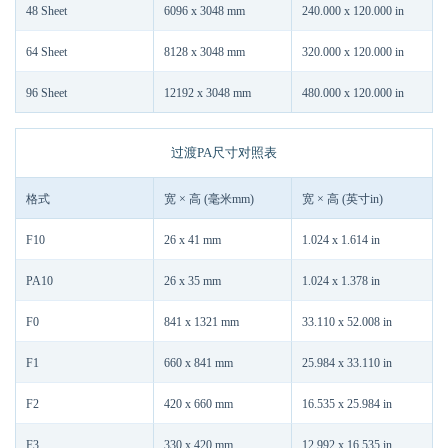
48 Sheet
6096 x 3048 mm
240.000 x 120.000 in
64 Sheet
8128 x 3048 mm
320.000 x 120.000 in
96 Sheet
12192 x 3048 mm
480.000 x 120.000 in
过渡PA尺寸对照表
格式
宽 × 高 (毫米mm)
宽 × 高 (英寸in)
F10
26 x 41 mm
1.024 x 1.614 in
PA10
26 x 35 mm
1.024 x 1.378 in
F0
841 x 1321 mm
33.110 x 52.008 in
F1
660 x 841 mm
25.984 x 33.110 in
F2
420 x 660 mm
16.535 x 25.984 in
F3
330 x 420 mm
12.992 x 16.535 in