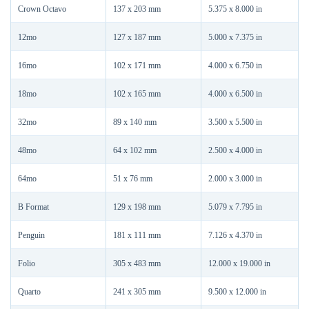
Crown Octavo
137 x 203 mm
5.375 x 8.000 in
12mo
127 x 187 mm
5.000 x 7.375 in
16mo
102 x 171 mm
4.000 x 6.750 in
18mo
102 x 165 mm
4.000 x 6.500 in
32mo
89 x 140 mm
3.500 x 5.500 in
48mo
64 x 102 mm
2.500 x 4.000 in
64mo
51 x 76 mm
2.000 x 3.000 in
B Format
129 x 198 mm
5.079 x 7.795 in
Penguin
181 x 111 mm
7.126 x 4.370 in
Folio
305 x 483 mm
12.000 x 19.000 in
Quarto
241 x 305 mm
9.500 x 12.000 in