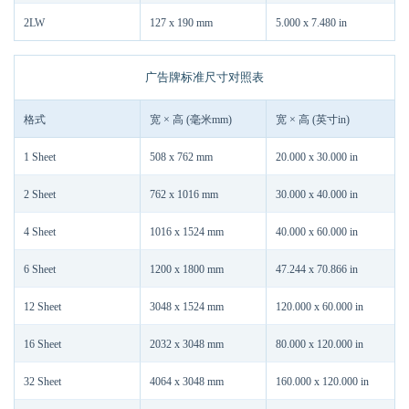
2LW
127 x 190 mm
5.000 x 7.480 in
广告牌标准尺寸对照表
格式
宽 × 高 (毫米mm)
宽 × 高 (英寸in)
1 Sheet
508 x 762 mm
20.000 x 30.000 in
2 Sheet
762 x 1016 mm
30.000 x 40.000 in
4 Sheet
1016 x 1524 mm
40.000 x 60.000 in
6 Sheet
1200 x 1800 mm
47.244 x 70.866 in
12 Sheet
3048 x 1524 mm
120.000 x 60.000 in
16 Sheet
2032 x 3048 mm
80.000 x 120.000 in
32 Sheet
4064 x 3048 mm
160.000 x 120.000 in