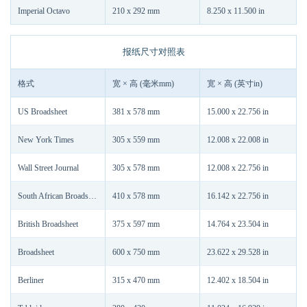
Imperial Octavo
210 x 292 mm
8.250 x 11.500 in
报纸尺寸对照表
格式
宽 × 高 (毫米mm)
宽 × 高 (英寸in)
US Broadsheet
381 x 578 mm
15.000 x 22.756 in
New York Times
305 x 559 mm
12.008 x 22.008 in
Wall Street Journal
305 x 578 mm
12.008 x 22.756 in
South African Broadsheet
410 x 578 mm
16.142 x 22.756 in
British Broadsheet
375 x 597 mm
14.764 x 23.504 in
Broadsheet
600 x 750 mm
23.622 x 29.528 in
Berliner
315 x 470 mm
12.402 x 18.504 in