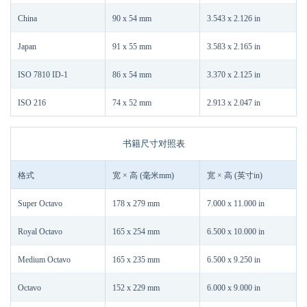
China
90 x 54 mm
3.543 x 2.126 in
Japan
91 x 55 mm
3.583 x 2.165 in
ISO 7810 ID-1
86 x 54 mm
3.370 x 2.125 in
ISO 216
74 x 52 mm
2.913 x 2.047 in
书籍尺寸对照表
格式
宽 × 高 (毫米mm)
宽 × 高 (英寸in)
Super Octavo
178 x 279 mm
7.000 x 11.000 in
Royal Octavo
165 x 254 mm
6.500 x 10.000 in
Medium Octavo
165 x 235 mm
6.500 x 9.250 in
Octavo
152 x 229 mm
6.000 x 9.000 in