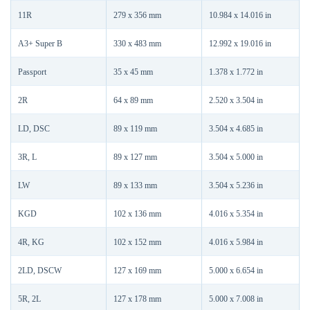
11R
279 x 356 mm
10.984 x 14.016 in
A3+ Super B
330 x 483 mm
12.992 x 19.016 in
Passport
35 x 45 mm
1.378 x 1.772 in
2R
64 x 89 mm
2.520 x 3.504 in
LD, DSC
89 x 119 mm
3.504 x 4.685 in
3R, L
89 x 127 mm
3.504 x 5.000 in
LW
89 x 133 mm
3.504 x 5.236 in
KGD
102 x 136 mm
4.016 x 5.354 in
4R, KG
102 x 152 mm
4.016 x 5.984 in
2LD, DSCW
127 x 169 mm
5.000 x 6.654 in
5R, 2L
127 x 178 mm
5.000 x 7.008 in