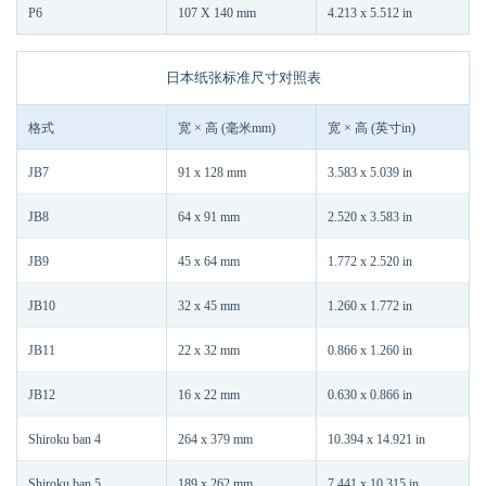
P6
107 X 140 mm
4.213 x 5.512 in
日本纸张标准尺寸对照表
格式
宽 × 高 (毫米mm)
宽 × 高 (英寸in)
JB7
91 x 128 mm
3.583 x 5.039 in
JB8
64 x 91 mm
2.520 x 3.583 in
JB9
45 x 64 mm
1.772 x 2.520 in
JB10
32 x 45 mm
1.260 x 1.772 in
JB11
22 x 32 mm
0.866 x 1.260 in
JB12
16 x 22 mm
0.630 x 0.866 in
Shiroku ban 4
264 x 379 mm
10.394 x 14.921 in
Shiroku ban 5
189 x 262 mm
7.441 x 10.315 in