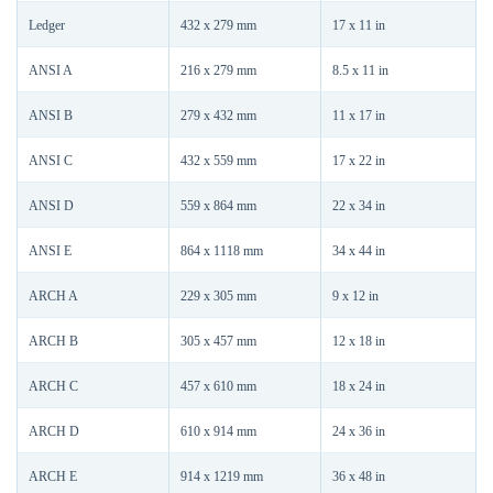
Ledger
432 x 279 mm
17 x 11 in
ANSI A
216 x 279 mm
8.5 x 11 in
ANSI B
279 x 432 mm
11 x 17 in
ANSI C
432 x 559 mm
17 x 22 in
ANSI D
559 x 864 mm
22 x 34 in
ANSI E
864 x 1118 mm
34 x 44 in
ARCH A
229 x 305 mm
9 x 12 in
ARCH B
305 x 457 mm
12 x 18 in
ARCH C
457 x 610 mm
18 x 24 in
ARCH D
610 x 914 mm
24 x 36 in
ARCH E
914 x 1219 mm
36 x 48 in