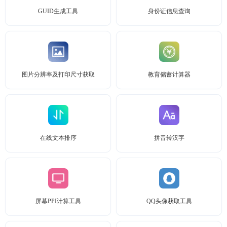
GUID生成工具
身份证信息查询
图片分辨率及打印尺寸获取
教育储蓄计算器
在线文本排序
拼音转汉字
屏幕PPI计算工具
QQ头像获取工具