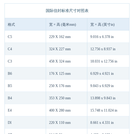
国际信封标准尺寸对照表
格式
宽 × 高 (毫米mm)
宽 × 高 (英寸in)
C5
229 X 162 mm
9.016 x 6.378 in
C4
324 X 227 mm
12.756 x 8.937 in
C3
458 X 324 mm
18.031 x 12.756 in
B6
176 X 125 mm
6.929 x 4.921 in
B5
250 X 176 mm
9.843 x 6.929 in
B4
353 X 250 mm
13.898 x 9.843 in
E4
400 X 280 mm
15.748 x 11.024 in
Dl
220 X 110 mm
8.661 x 4.331 in