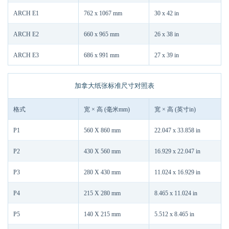
ARCH E1
762 x 1067 mm
30 x 42 in
ARCH E2
660 x 965 mm
26 x 38 in
ARCH E3
686 x 991 mm
27 x 39 in
加拿大纸张标准尺寸对照表
格式
宽 × 高 (毫米mm)
宽 × 高 (英寸in)
P1
560 X 860 mm
22.047 x 33.858 in
P2
430 X 560 mm
16.929 x 22.047 in
P3
280 X 430 mm
11.024 x 16.929 in
P4
215 X 280 mm
8.465 x 11.024 in
P5
140 X 215 mm
5.512 x 8.465 in