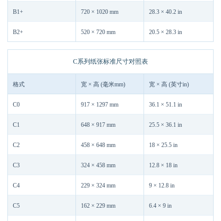
B1+
720 × 1020 mm
28.3 × 40.2 in
B2+
520 × 720 mm
20.5 × 28.3 in
C系列纸张标准尺寸对照表
格式
宽 × 高 (毫米mm)
宽 × 高 (英寸in)
C0
917 × 1297 mm
36.1 × 51.1 in
C1
648 × 917 mm
25.5 × 36.1 in
C2
458 × 648 mm
18 × 25.5 in
C3
324 × 458 mm
12.8 × 18 in
C4
229 × 324 mm
9 × 12.8 in
C5
162 × 229 mm
6.4 × 9 in