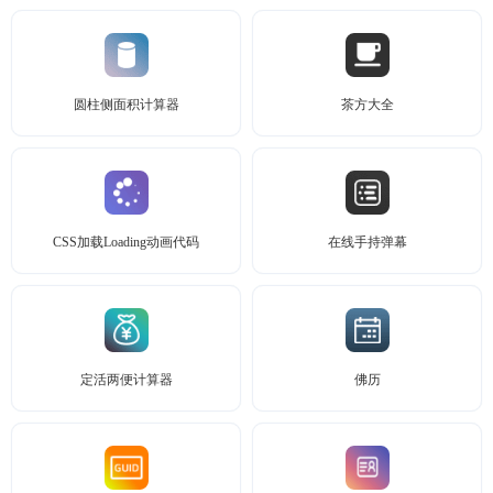
圆柱侧面积计算器
茶方大全
CSS加载Loading动画代码
在线手持弹幕
定活两便计算器
佛历